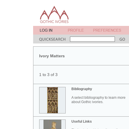
Ivory Matters
1 to 3 of 3
Bibliography
A select bibliography to learn more
about Gothic ivories.
Useful Links