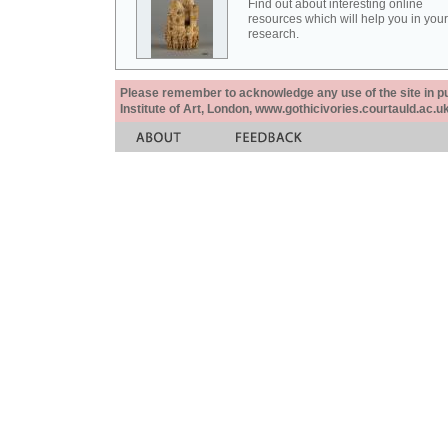
Find out about interesting online
resources which will help you in your
research.
Please remember to acknowledge any use of the site in pub
Institute of Art, London, www.gothicivories.courtauld.ac.uk