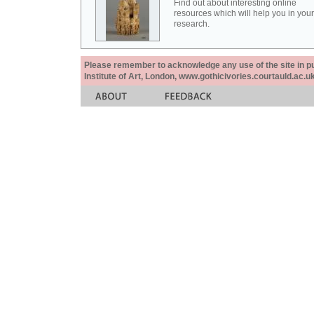
Find out about interesting online
resources which will help you in your
research.
Please remember to acknowledge any use of the site in pub
Institute of Art, London, www.gothicivories.courtauld.ac.uk