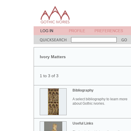
Ivory Matters
1 to 3 of 3
Bibliography
A select bibliography to learn more
about Gothic ivories.
Useful Links