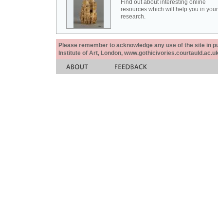
Find out about interesting online
resources which will help you in your
research.
Please remember to acknowledge any use of the site in pub
Institute of Art, London, www.gothicivories.courtauld.ac.uk