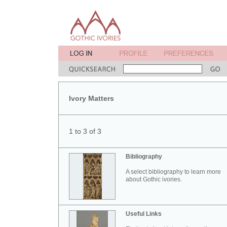
Ivory Matters
1 to 3 of 3
Bibliography
A select bibliography to learn more
about Gothic ivories.
Useful Links