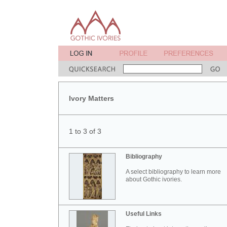
Ivory Matters
1 to 3 of 3
Bibliography
A select bibliography to learn more
about Gothic ivories.
Useful Links