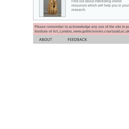
Find out about interesting online
resources which will help you in your
research.
Please remember to acknowledge any use of the site in pub
Institute of Art, London, www.gothicivories.courtauld.ac.uk