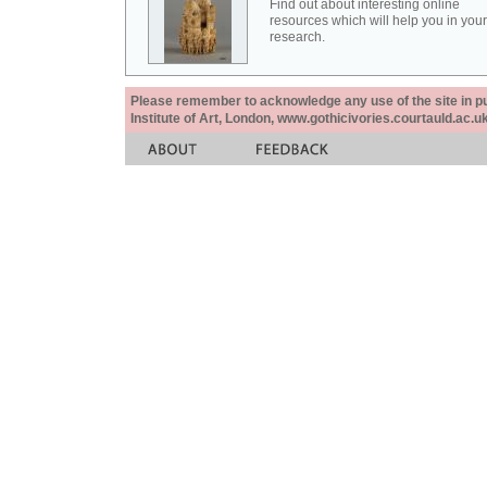
Find out about interesting online
resources which will help you in your
research.
Please remember to acknowledge any use of the site in pub
Institute of Art, London, www.gothicivories.courtauld.ac.uk