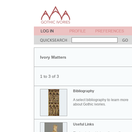
Ivory Matters
1 to 3 of 3
Bibliography
A select bibliography to learn more
about Gothic ivories.
Useful Links