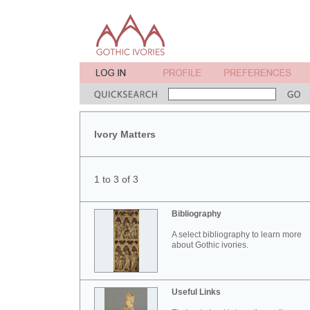
Ivory Matters
1 to 3 of 3
Bibliography
A select bibliography to learn more
about Gothic ivories.
Useful Links