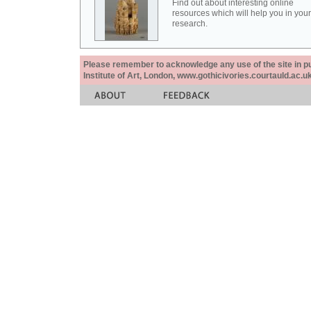
Find out about interesting online
resources which will help you in your
research.
Please remember to acknowledge any use of the site in pub
Institute of Art, London, www.gothicivories.courtauld.ac.uk