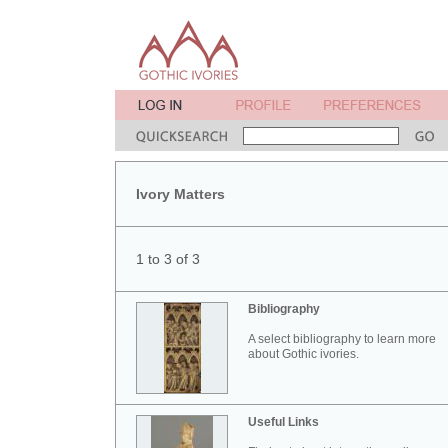
Ivory Matters
1 to 3 of 3
Bibliography
A select bibliography to learn more
about Gothic ivories.
Useful Links