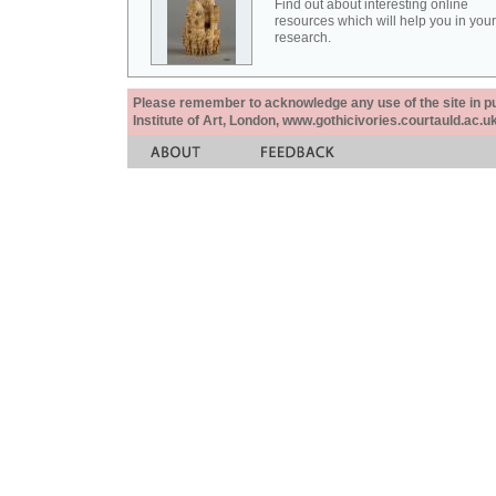
Find out about interesting online
resources which will help you in your
research.
Please remember to acknowledge any use of the site in pub
Institute of Art, London, www.gothicivories.courtauld.ac.uk