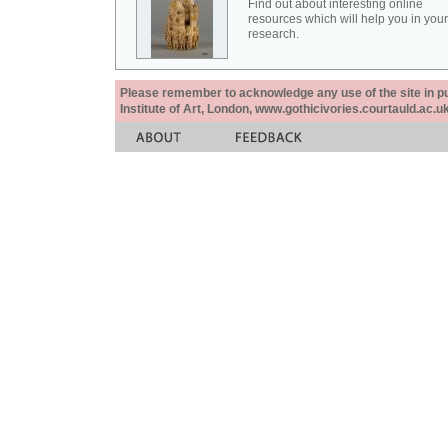
Find out about interesting online
resources which will help you in your
research.
Please remember to acknowledge any use of the site in pub
Institute of Art, London, www.gothicivories.courtauld.ac.uk