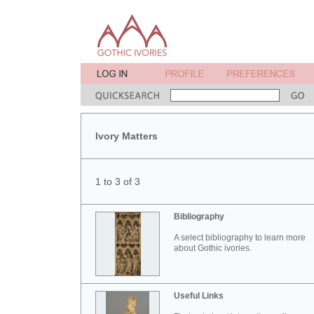
Ivory Matters
1 to 3 of 3
Bibliography
A select bibliography to learn more
about Gothic ivories.
Useful Links