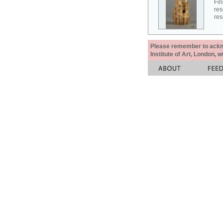
Fin
res
res
Please remember to acknow
Institute of Art, London, 