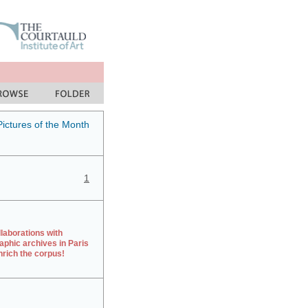
Pictures of the Month
1
laborations with
aphic archives in Paris
rich the corpus!