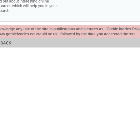
d out about interesting online
ources which will help you in your
earch.
ledge any use of the site in publications and lectures as: 'Gothic Ivories Proj
www.gothicivories.courtauld.ac.uk', followed by the date you accessed the site.