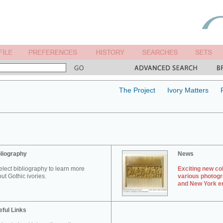
The Project
Ivory Matters
liography
News
elect bibliography to learn more
Exciting new col
ut Gothic ivories.
various photogr
and New York en
ful Links