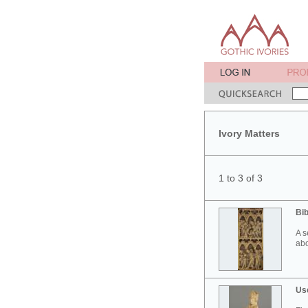
Ivory Matters
1 to 3 of 3
Bib
A s
abo
Use