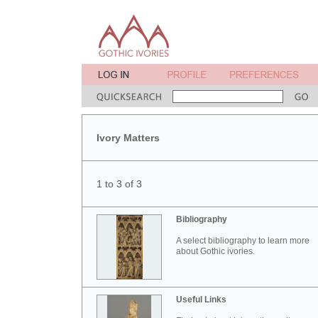
Ivory Matters
1 to 3 of 3
Bibliography
A select bibliography to learn more
about Gothic ivories.
Useful Links