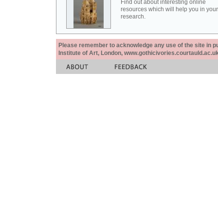
Find out about interesting online
resources which will help you in your
research.
Please remember to acknowledge any use of the site in pub
Institute of Art, London, www.gothicivories.courtauld.ac.uk