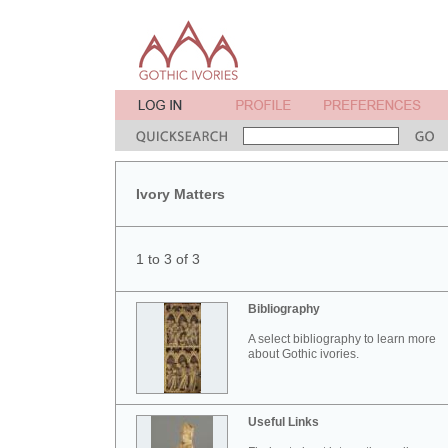
Ivory Matters
1 to 3 of 3
Bibliography
A select bibliography to learn more
about Gothic ivories.
Useful Links