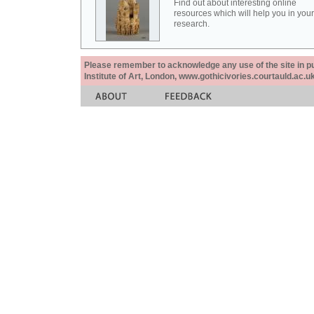
Find out about interesting online
resources which will help you in your
research.
Please remember to acknowledge any use of the site in pub
Institute of Art, London, www.gothicivories.courtauld.ac.uk