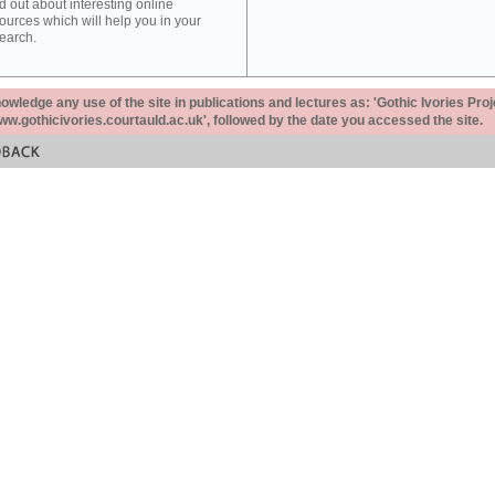
d out about interesting online
ources which will help you in your
earch.
ledge any use of the site in publications and lectures as: 'Gothic Ivories Proj
www.gothicivories.courtauld.ac.uk', followed by the date you accessed the site.