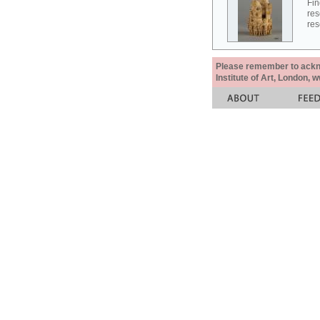
Fin
res
res
Please remember to acknow
Institute of Art, London, 