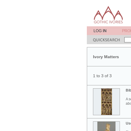
Ivory Matters
1 to 3 of 3
Bib
A s
abo
Use