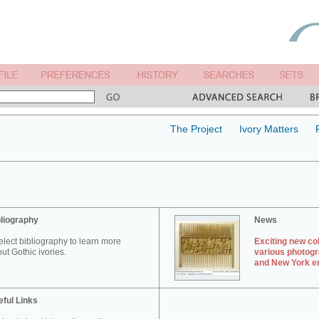
The Project
Ivory Matters
liography
News
elect bibliography to learn more
Exciting new col
ut Gothic ivories.
various photogr
and New York en
ful Links