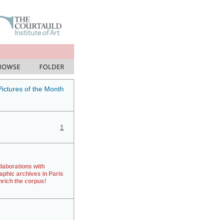
Pictures of the Month
1
laborations with
aphic archives in Paris
rich the corpus!