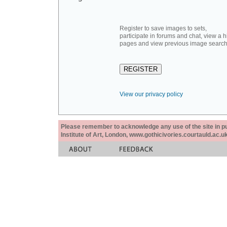
Register to save images to sets,
participate in forums and chat, view a hi
pages and view previous image search
View our privacy policy
Please remember to acknowledge any use of the site in pub
Institute of Art, London, www.gothicivories.courtauld.ac.uk