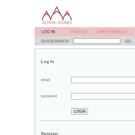
Log In
email
password
Register