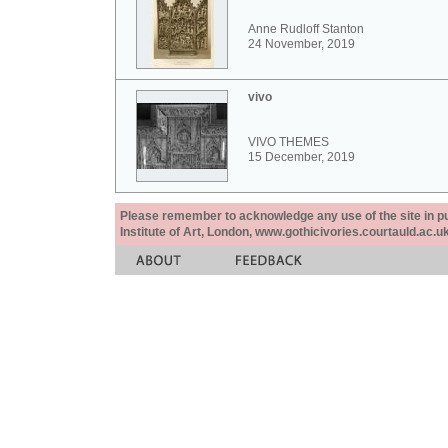
Anne Rudloff Stanton
24 November, 2019
vivo
VIVO THEMES
15 December, 2019
Please remember to acknowledge any use of the site in pub
Institute of Art, London, www.gothicivories.courtauld.ac.uk