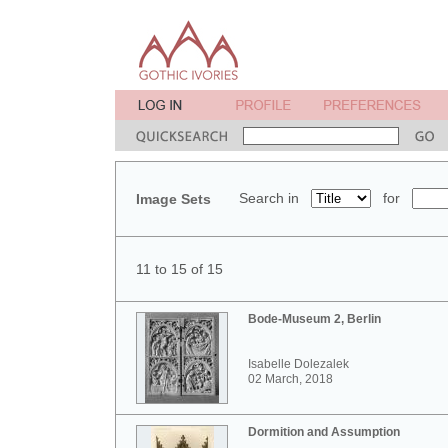
Search in
for
Image Sets
11 to 15 of 15
Bode-Museum 2, Berlin
Isabelle Dolezalek
02 March, 2018
Dormition and Assumption