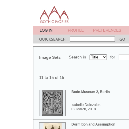
Search in
for
Image Sets
11 to 15 of 15
Bode-Museum 2, Berlin
Isabelle Dolezalek
02 March, 2018
Dormition and Assumption