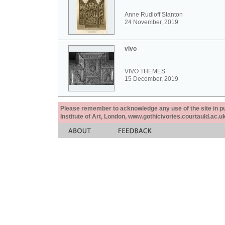
Anne Rudloff Stanton
24 November, 2019
vivo
VIVO THEMES
15 December, 2019
Please remember to acknowledge any use of the site in pub
Institute of Art, London, www.gothicivories.courtauld.ac.uk