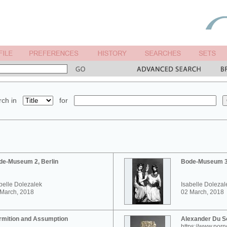
ch in
for
de-Museum 2, Berlin
Bode-Museum 3,
belle Dolezalek
Isabelle Dolezal
 March, 2018
02 March, 2018
rmition and Assumption
Alexander Du 
https://www.por