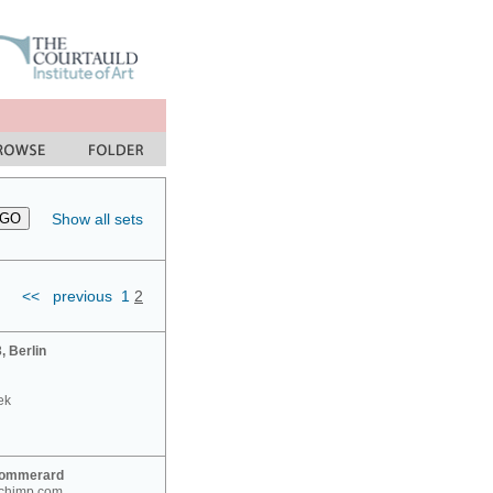
Show all sets
<<
previous
1
2
 Berlin
ek
Sommerard
nchimp.com