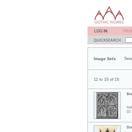
Sear
Image Sets
11 to 15 of 15
Bo
Isa
02
Do