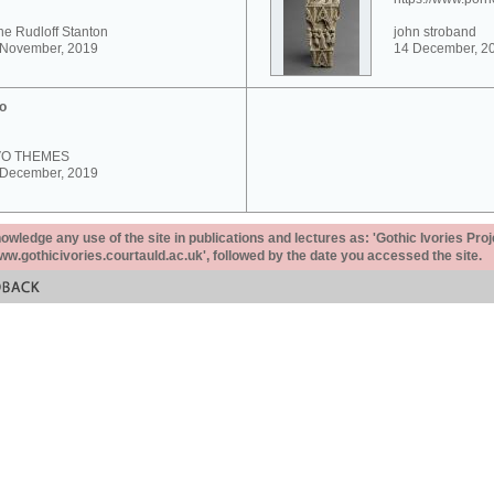
e Rudloff Stanton
john stroband
 November, 2019
14 December, 2
o
VO THEMES
 December, 2019
ledge any use of the site in publications and lectures as: 'Gothic Ivories Proj
www.gothicivories.courtauld.ac.uk', followed by the date you accessed the site.