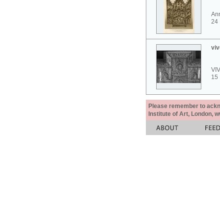
Ann
24
viv
VI
15
Please remember to acknow
Institute of Art, London, 