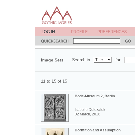
Search in
for
Image Sets
11 to 15 of 15
Bode-Museum 2, Berlin
Isabelle Dolezalek
02 March, 2018
Dormition and Assumption