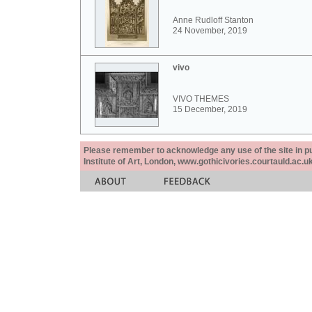
Anne Rudloff Stanton
24 November, 2019
vivo
VIVO THEMES
15 December, 2019
Please remember to acknowledge any use of the site in pub
Institute of Art, London, www.gothicivories.courtauld.ac.uk