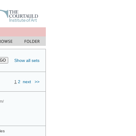
Show all sets
1
2
next
>>
om/
ies