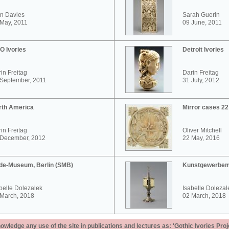
n Davies
Sarah Guerin
May, 2011
09 June, 2011
O Ivories
Detroit Ivories
in Freitag
Darin Freitag
 September, 2011
31 July, 2012
rth America
Mirror cases 2
in Freitag
Oliver Mitchell
 December, 2012
22 May, 2016
de-Museum, Berlin (SMB)
Kunstgewerbem
belle Dolezalek
Isabelle Dolezal
 March, 2018
02 March, 2018
ledge any use of the site in publications and lectures as: 'Gothic Ivories Proj