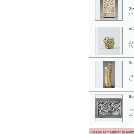
Gly
25 
AG
Dar
28
No
Dar
04
Bo
Isa
02
Please remember to acknow