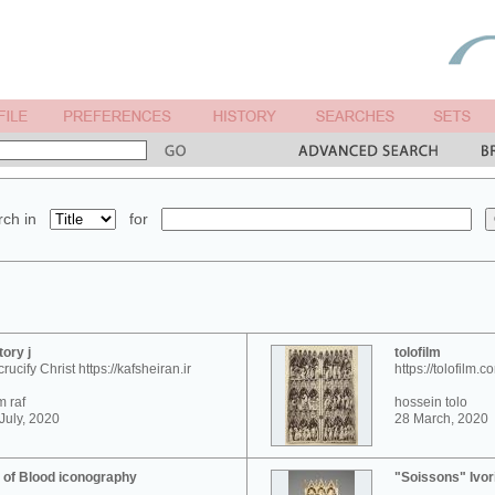
ch in
for
tory j
tolofilm
crucify Christ https://kafsheiran.ir
https://tolofilm.c
 raf
hossein tolo
July, 2020
28 March, 2020
 of Blood iconography
"Soissons" Ivor