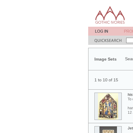
Sear
Image Sets
1 to 10 of 15
his
To 
ham
12 
Jet