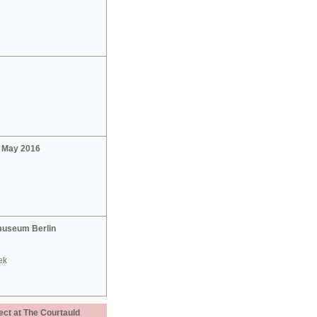
2 May 2016
useum Berlin
ek
ect at The Courtauld