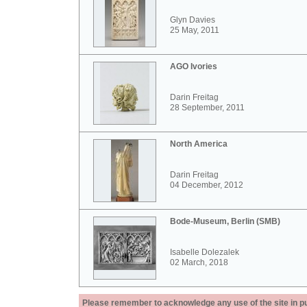
Glyn Davies
25 May, 2011
AGO Ivories
Darin Freitag
28 September, 2011
North America
Darin Freitag
04 December, 2012
Bode-Museum, Berlin (SMB)
Isabelle Dolezalek
02 March, 2018
Please remember to acknowledge any use of the site in pub