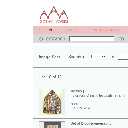
Search in
for
Image Sets
1 to 10 of 15
history j
To crucify Christ https://kafsheiran.ir
ham raf
12 July, 2020
Jet of Blood iconography