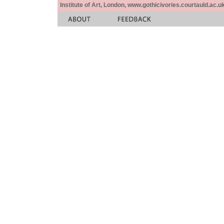
Institute of Art, London, www.gothicivories.courtauld.ac.uk