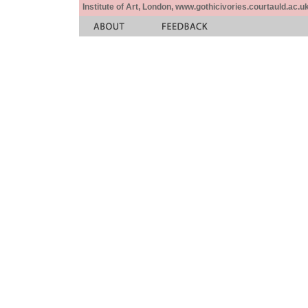
Institute of Art, London, www.gothicivories.courtauld.ac.uk