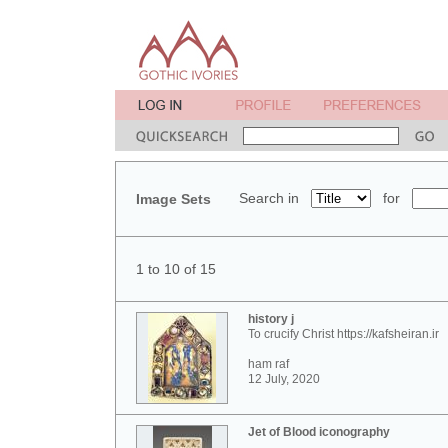
Search in
for
Image Sets
1 to 10 of 15
history j
To crucify Christ https://kafsheiran.ir
ham raf
12 July, 2020
Jet of Blood iconography