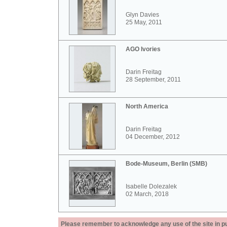
Glyn Davies
25 May, 2011
AGO Ivories
Darin Freitag
28 September, 2011
North America
Darin Freitag
04 December, 2012
Bode-Museum, Berlin (SMB)
Isabelle Dolezalek
02 March, 2018
Please remember to acknowledge any use of the site in pub