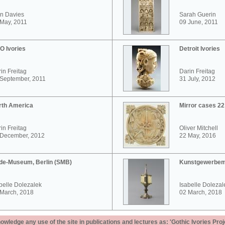
n Davies
Sarah Guerin
May, 2011
09 June, 2011
O Ivories
Detroit Ivories
in Freitag
Darin Freitag
 September, 2011
31 July, 2012
rth America
Mirror cases 2
in Freitag
Oliver Mitchell
 December, 2012
22 May, 2016
de-Museum, Berlin (SMB)
Kunstgewerbem
belle Dolezalek
Isabelle Dolezal
 March, 2018
02 March, 2018
ledge any use of the site in publications and lectures as: 'Gothic Ivories Proj