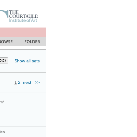
Show all sets
1
2
next
>>
om/
ies