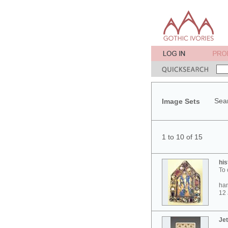
Sear
Image Sets
1 to 10 of 15
his
To 
ham
12 
Jet