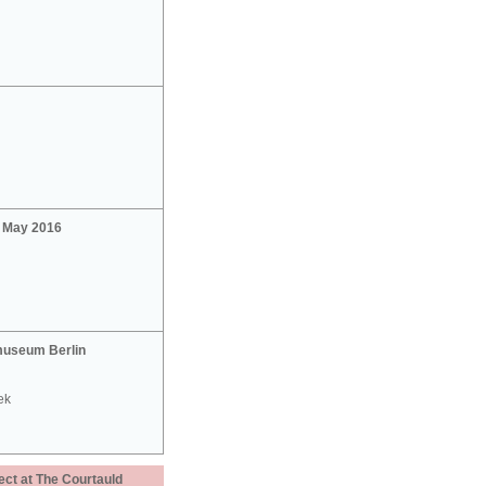
2 May 2016
useum Berlin
ek
ect at The Courtauld