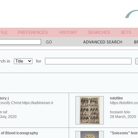
ch in
for
tory j
tolofilm
crucify Christ https://kafsheiran.ir
https://tolofilm.c
 raf
hossein tolo
July, 2020
28 March, 2020
 of Blood iconography
"Soissons" Ivor