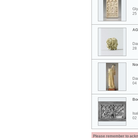
Gly
25 
AG
Dar
28
No
Dar
04
Bo
Isa
02
Please remember to acknow