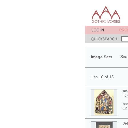
Sear
Image Sets
1 to 10 of 15
his
To 
ham
12 
Jet