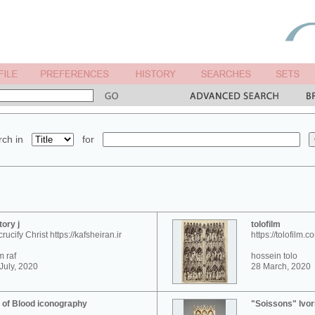
ch in
for
tory j
tolofilm
crucify Christ https://kafsheiran.ir
https://tolofilm.c
 raf
hossein tolo
July, 2020
28 March, 2020
 of Blood iconography
"Soissons" Ivor