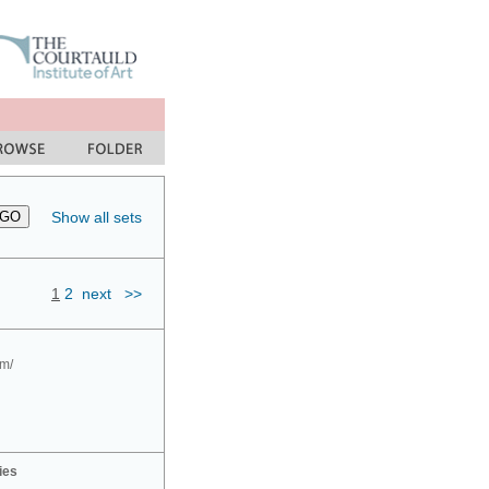
Show all sets
1
2
next
>>
om/
ies