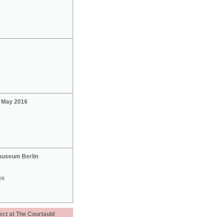
2 May 2016
useum Berlin
ek
ect at The Courtauld