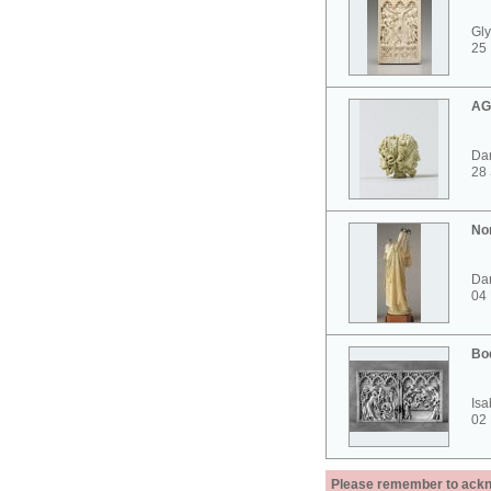
Gly
25 
AG
Dar
28
No
Dar
04
Bo
Isa
02
Please remember to acknow