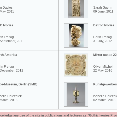
n Davies
Sarah Guerin
May, 2011
09 June, 2011
O Ivories
Detroit Ivories
in Freitag
Darin Freitag
 September, 2011
31 July, 2012
rth America
Mirror cases 2
in Freitag
Oliver Mitchell
 December, 2012
22 May, 2016
de-Museum, Berlin (SMB)
Kunstgewerbem
belle Dolezalek
Isabelle Dolezal
 March, 2018
02 March, 2018
ledge any use of the site in publications and lectures as: 'Gothic Ivories Proj