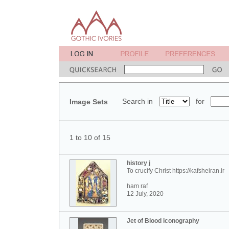
Search in
for
Image Sets
1 to 10 of 15
history j
To crucify Christ https://kafsheiran.ir
ham raf
12 July, 2020
Jet of Blood iconography