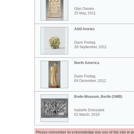
Glyn Davies
25 May, 2011
AGO Ivories
Darin Freitag
28 September, 2011
North America
Darin Freitag
04 December, 2012
Bode-Museum, Berlin (SMB)
Isabelle Dolezalek
02 March, 2018
Please remember to acknowledge any use of the site in pub