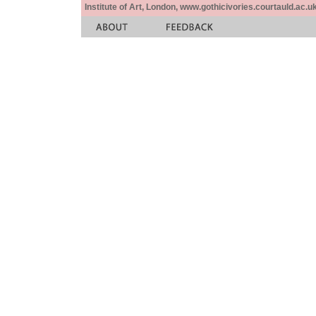
Institute of Art, London, www.gothicivories.courtauld.ac.uk