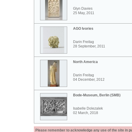
Glyn Davies
25 May, 2011
AGO Ivories
Darin Freitag
28 September, 2011
North America
Darin Freitag
04 December, 2012
Bode-Museum, Berlin (SMB)
Isabelle Dolezalek
02 March, 2018
Please remember to acknowledge any use of the site in pub