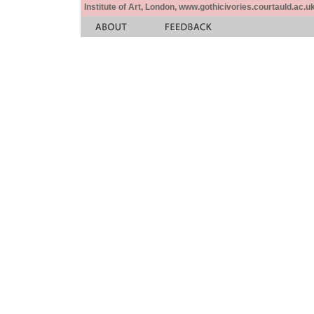
Institute of Art, London, www.gothicivories.courtauld.ac.uk