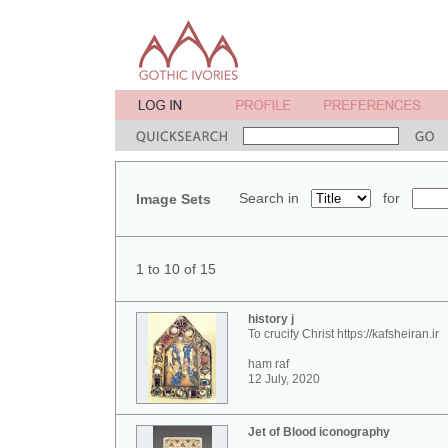
Search in
for
Image Sets
1 to 10 of 15
history j
To crucify Christ https://kafsheiran.ir
ham raf
12 July, 2020
Jet of Blood iconography