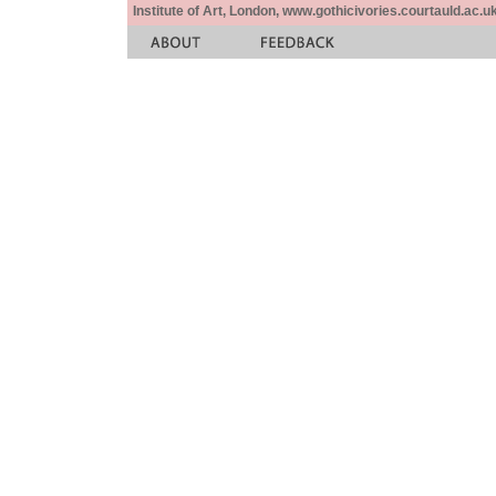
Institute of Art, London, www.gothicivories.courtauld.ac.uk