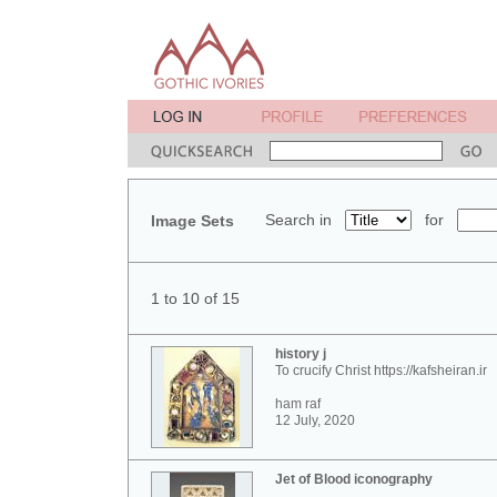
Search in
for
Image Sets
1 to 10 of 15
history j
To crucify Christ https://kafsheiran.ir
ham raf
12 July, 2020
Jet of Blood iconography