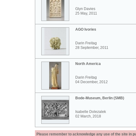
Glyn Davies
25 May, 2011
AGO Ivories
Darin Freitag
28 September, 2011
North America
Darin Freitag
04 December, 2012
Bode-Museum, Berlin (SMB)
Isabelle Dolezalek
02 March, 2018
Please remember to acknowledge any use of the site in pub