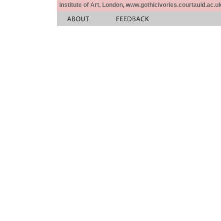
Institute of Art, London, www.gothicivories.courtauld.ac.uk