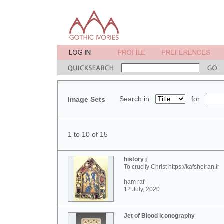
Search in
for
Image Sets
1 to 10 of 15
history j
To crucify Christ https://kafsheiran.ir
ham raf
12 July, 2020
Jet of Blood iconography