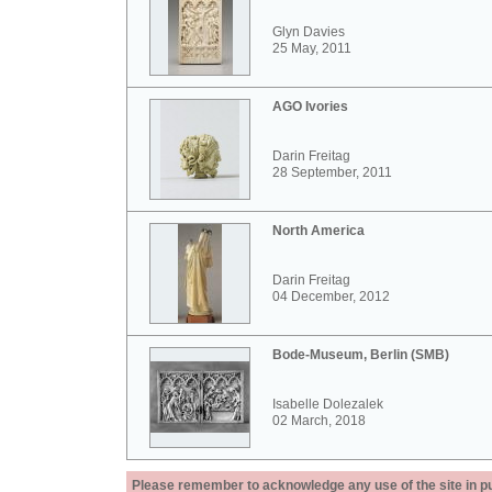
Glyn Davies
25 May, 2011
AGO Ivories
Darin Freitag
28 September, 2011
North America
Darin Freitag
04 December, 2012
Bode-Museum, Berlin (SMB)
Isabelle Dolezalek
02 March, 2018
Please remember to acknowledge any use of the site in pub