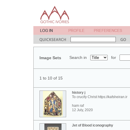
Search in
for
Image Sets
1 to 10 of 15
history j
To crucify Christ https://kafsheiran.ir
ham raf
12 July, 2020
Jet of Blood iconography