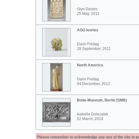
Glyn Davies
25 May, 2011
AGO Ivories
Darin Freitag
28 September, 2011
North America
Darin Freitag
04 December, 2012
Bode-Museum, Berlin (SMB)
Isabelle Dolezalek
02 March, 2018
Please remember to acknowledge any use of the site in pub