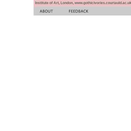
Institute of Art, London, www.gothicivories.courtauld.ac.uk