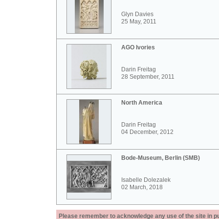
Glyn Davies
25 May, 2011
AGO Ivories
Darin Freitag
28 September, 2011
North America
Darin Freitag
04 December, 2012
Bode-Museum, Berlin (SMB)
Isabelle Dolezalek
02 March, 2018
Please remember to acknowledge any use of the site in pub