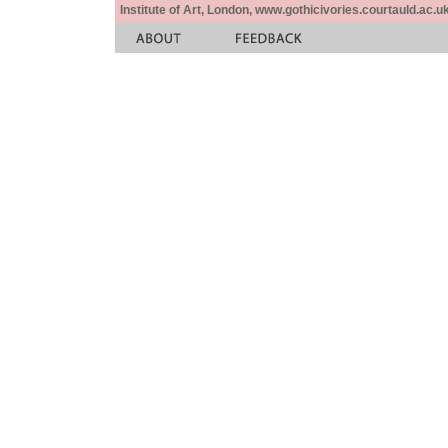
Institute of Art, London, www.gothicivories.courtauld.ac.uk