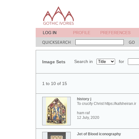
Search in
for
Image Sets
1 to 10 of 15
history j
To crucify Christ https://kafsheiran.ir
ham raf
12 July, 2020
Jet of Blood iconography