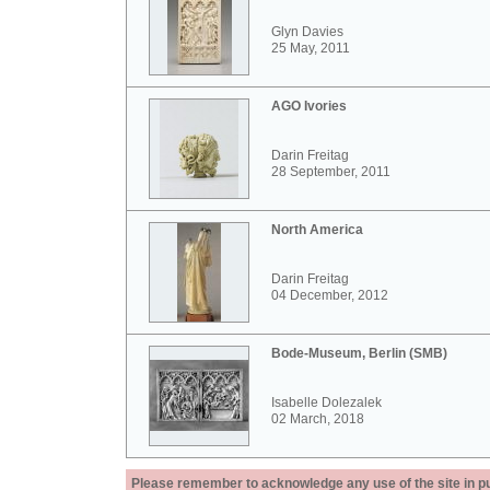
Glyn Davies
25 May, 2011
AGO Ivories
Darin Freitag
28 September, 2011
North America
Darin Freitag
04 December, 2012
Bode-Museum, Berlin (SMB)
Isabelle Dolezalek
02 March, 2018
Please remember to acknowledge any use of the site in pub