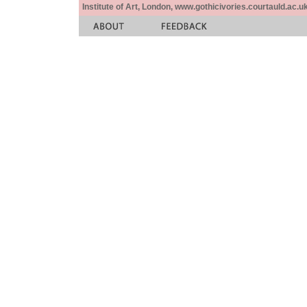
Institute of Art, London, www.gothicivories.courtauld.ac.uk