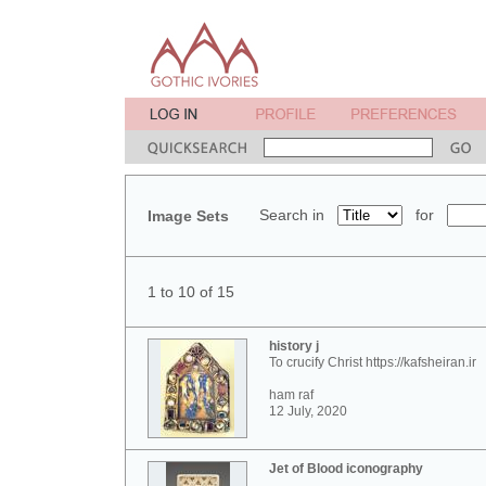
Search in
for
Image Sets
1 to 10 of 15
history j
To crucify Christ https://kafsheiran.ir
ham raf
12 July, 2020
Jet of Blood iconography