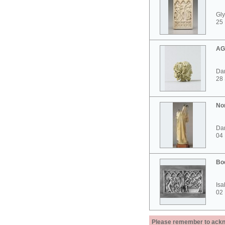
Gly
25 
AG
Dar
28
No
Dar
04
Bo
Isa
02
Please remember to acknow