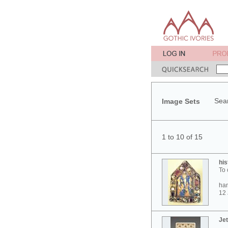
Sear
Image Sets
1 to 10 of 15
his
To 
ham
12 
Jet