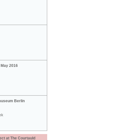
2 May 2016
useum Berlin
ek
ect at The Courtauld