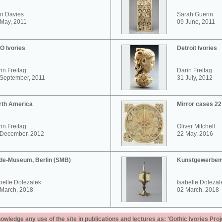
n Davies
Sarah Guerin
May, 2011
09 June, 2011
O Ivories
Detroit Ivories
in Freitag
Darin Freitag
 September, 2011
31 July, 2012
rth America
Mirror cases 2
in Freitag
Oliver Mitchell
 December, 2012
22 May, 2016
de-Museum, Berlin (SMB)
Kunstgewerbem
belle Dolezalek
Isabelle Dolezal
 March, 2018
02 March, 2018
ledge any use of the site in publications and lectures as: 'Gothic Ivories Proj