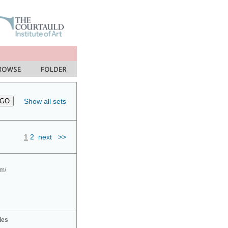
Show all sets
1
2
next
>>
om/
ies