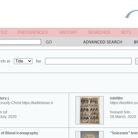
ch in
for
tory j
tolofilm
crucify Christ https://kafsheiran.ir
https://tolofilm.c
 raf
hossein tolo
July, 2020
28 March, 2020
 of Blood iconography
"Soissons" Ivor