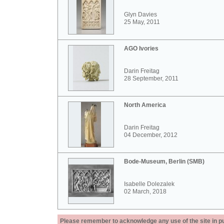
Glyn Davies
25 May, 2011
AGO Ivories
Darin Freitag
28 September, 2011
North America
Darin Freitag
04 December, 2012
Bode-Museum, Berlin (SMB)
Isabelle Dolezalek
02 March, 2018
Please remember to acknowledge any use of the site in pub