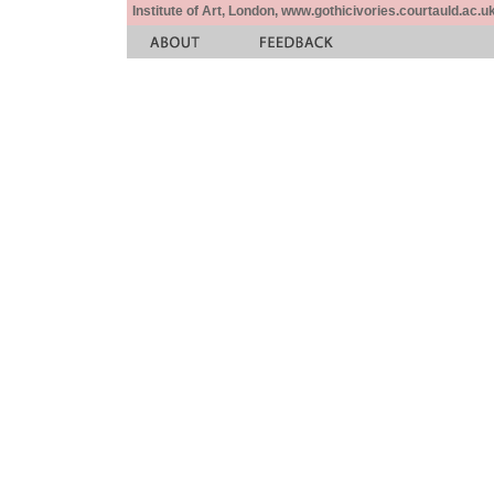
Institute of Art, London, www.gothicivories.courtauld.ac.uk