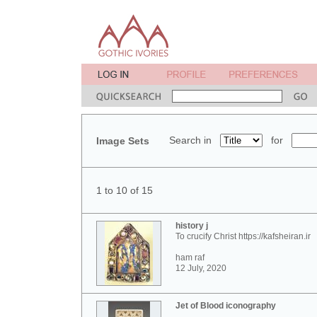
Search in
for
Image Sets
1 to 10 of 15
history j
To crucify Christ https://kafsheiran.ir
ham raf
12 July, 2020
Jet of Blood iconography