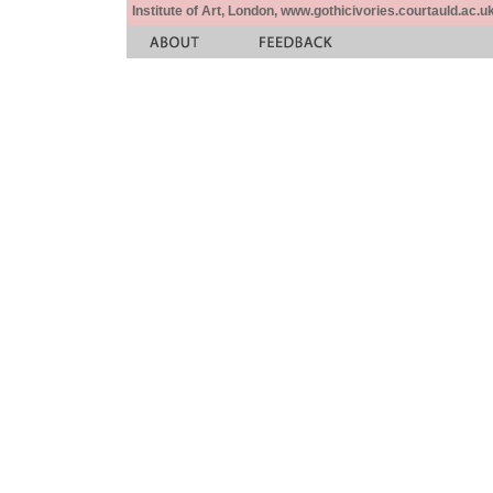
Institute of Art, London, www.gothicivories.courtauld.ac.uk