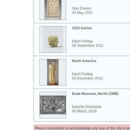
Glyn Davies
25 May, 2011
AGO Ivories
Darin Freitag
28 September, 2011
North America
Darin Freitag
04 December, 2012
Bode-Museum, Berlin (SMB)
Isabelle Dolezalek
02 March, 2018
Please remember to acknowledge any use of the site in pub