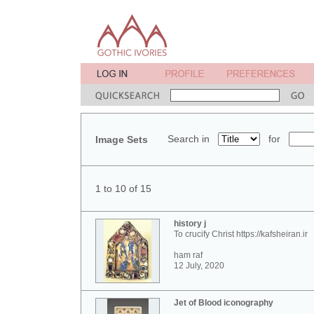
Search in
for
Image Sets
1 to 10 of 15
history j
To crucify Christ https://kafsheiran.ir
ham raf
12 July, 2020
Jet of Blood iconography