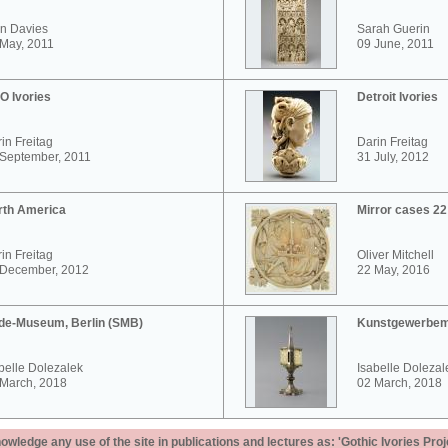
n Davies
Sarah Guerin
May, 2011
09 June, 2011
O Ivories
Detroit Ivories
in Freitag
Darin Freitag
 September, 2011
31 July, 2012
rth America
Mirror cases 2
in Freitag
Oliver Mitchell
 December, 2012
22 May, 2016
de-Museum, Berlin (SMB)
Kunstgewerbem
belle Dolezalek
Isabelle Dolezal
 March, 2018
02 March, 2018
ledge any use of the site in publications and lectures as: 'Gothic Ivories Proj