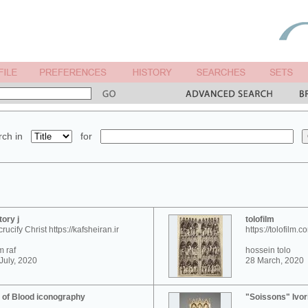
ch in
for
tory j
tolofilm
crucify Christ https://kafsheiran.ir
https://tolofilm.c
 raf
hossein tolo
July, 2020
28 March, 2020
 of Blood iconography
"Soissons" Ivor