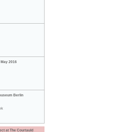
2 May 2016
useum Berlin
ek
ect at The Courtauld