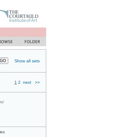
Show all sets
1
2
next
>>
om/
ies