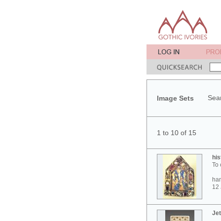
Sear
Image Sets
1 to 10 of 15
his
To 
ham
12 
Jet