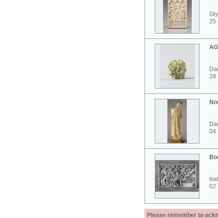
Gly
25 
AG
Dar
28
No
Dar
04
Bo
Isa
02
Please remember to acknow