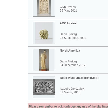
Glyn Davies
25 May, 2011
AGO Ivories
Darin Freitag
28 September, 2011
North America
Darin Freitag
04 December, 2012
Bode-Museum, Berlin (SMB)
Isabelle Dolezalek
02 March, 2018
Please remember to acknowledge any use of the site in pub