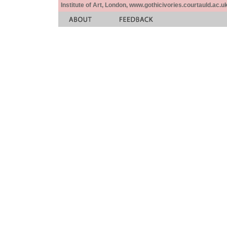
Institute of Art, London, www.gothicivories.courtauld.ac.uk