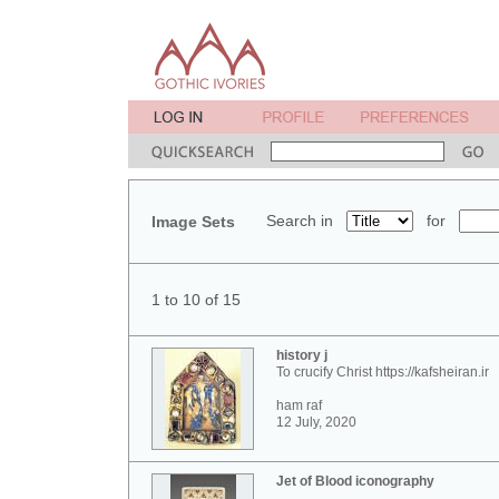
Search in
for
Image Sets
1 to 10 of 15
history j
To crucify Christ https://kafsheiran.ir
ham raf
12 July, 2020
Jet of Blood iconography