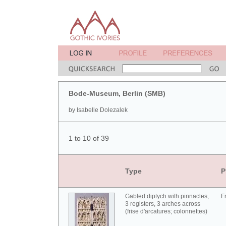
Bode-Museum, Berlin (SMB)
by Isabelle Dolezalek
1 to 10 of 39
Type
P
Gabled diptych with pinnacles,
F
3 registers, 3 arches across
(frise d'arcatures; colonnettes)