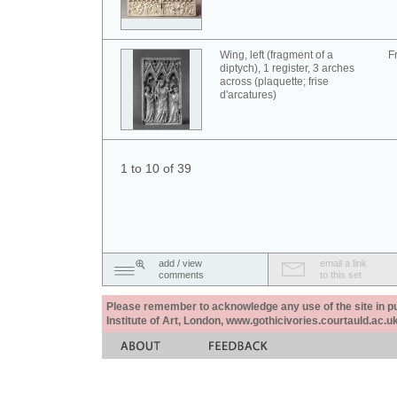
Wing, left (fragment of a
F
diptych), 1 register, 3 arches
across (plaquette; frise
d'arcatures)
1 to 10 of 39
add / view
email a link
comments
to this set
Please remember to acknowledge any use of the site in pub
Institute of Art, London, www.gothicivories.courtauld.ac.uk