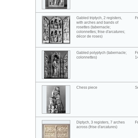
Gabled triptych, 2 registers,
F
with arches and bands of
rosettes (tabernacle;
colonnettes; frise d'arcatures;
décor de roses)
Gabled polyptych (tabernacle;
F
colonnettes)
1
Chess piece
S
Diptych, 3 registers, 7 arches
F
across (frise d'arcatures)