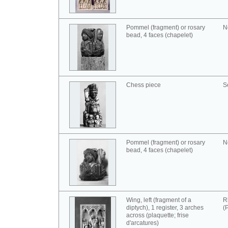
Pommel (fragment) or rosary
N
bead, 4 faces (chapelet)
Chess piece
S
Pommel (fragment) or rosary
N
bead, 4 faces (chapelet)
Wing, left (fragment of a
R
diptych), 1 register, 3 arches
(
across (plaquette; frise
d'arcatures)