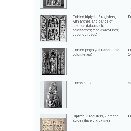
Gabled triptych, 2 registers,
F
with arches and bands of
rosettes (tabernacle;
colonnettes; frise d'arcatures;
décor de roses)
Gabled polyptych (tabernacle;
F
colonnettes)
1
Chess piece
S
Diptych, 3 registers, 7 arches
F
across (frise d'arcatures)