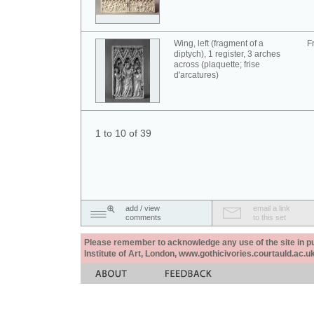
Wing, left (fragment of a
F
diptych), 1 register, 3 arches
across (plaquette; frise
d'arcatures)
1 to 10 of 39
add / view
email a link
comments
to this set
Please remember to acknowledge any use of the site in pub
Institute of Art, London, www.gothicivories.courtauld.ac.uk