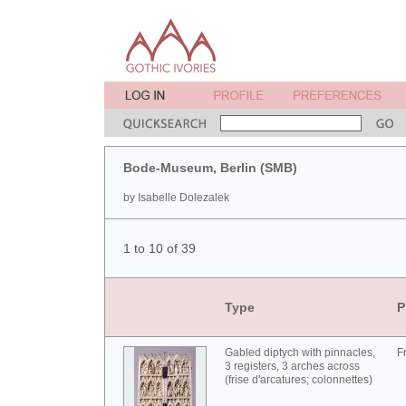
Bode-Museum, Berlin (SMB)
by Isabelle Dolezalek
1 to 10 of 39
Type
P
Gabled diptych with pinnacles,
F
3 registers, 3 arches across
(frise d'arcatures; colonnettes)