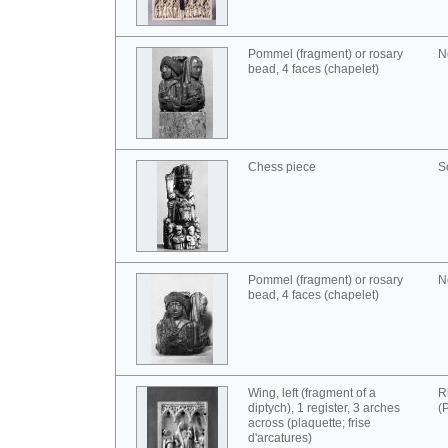
Pommel (fragment) or rosary
N
bead, 4 faces (chapelet)
Chess piece
S
Pommel (fragment) or rosary
N
bead, 4 faces (chapelet)
Wing, left (fragment of a
R
diptych), 1 register, 3 arches
(
across (plaquette; frise
d'arcatures)