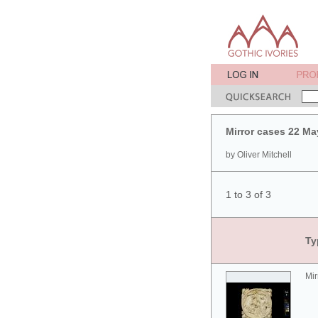
Mirror cases 22 Ma
by Oliver Mitchell
1 to 3 of 3
Ty
Mir