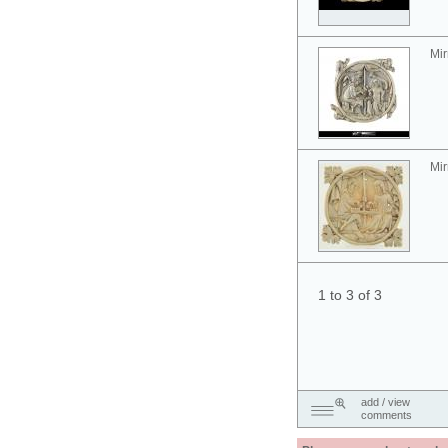
Mir
Mir
1 to 3 of 3
add / view
comments