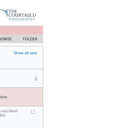
Show all sets
1
tion
a and Albert
1891