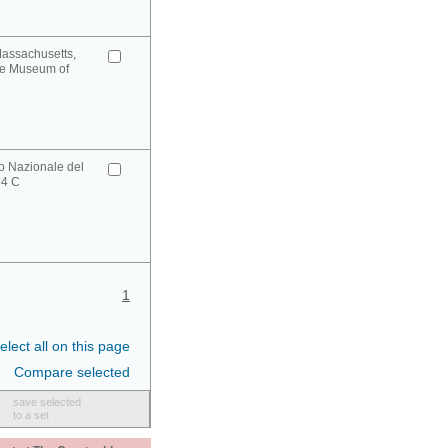
Massachusetts,
ge Museum of
o Nazionale del
34 C
1
elect all on this page
Compare selected
save selected
to a set