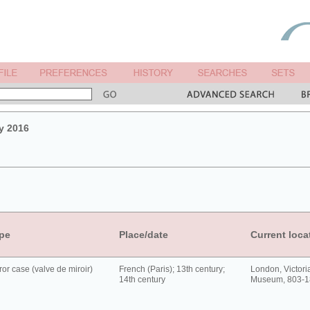
y 2016
pe
Place/date
Current loca
ror case (valve de miroir)
French (Paris); 13th century;
London, Victori
14th century
Museum, 803-