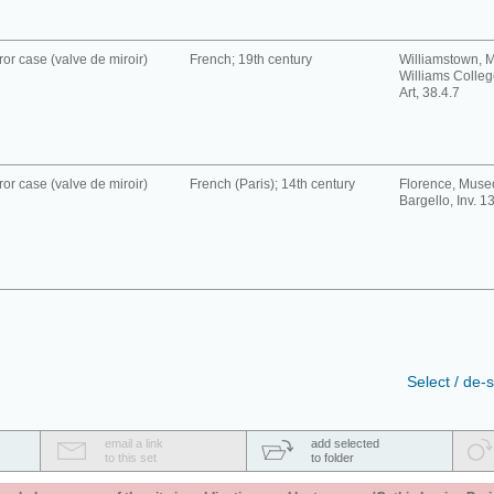
ror case (valve de miroir)
French; 19th century
Williamstown, 
Williams Colle
Art, 38.4.7
ror case (valve de miroir)
French (Paris); 14th century
Florence, Muse
Bargello, Inv. 1
Select / de-s
email a link
add selected
to this set
to folder