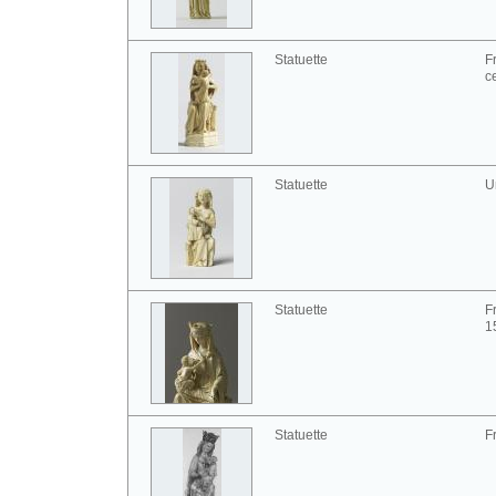
Statuette
F
c
Statuette
U
Statuette
F
1
Statuette
F