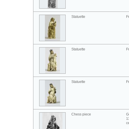
Statuette
F
Statuette
F
Statuette
F
Chess piece
G
1
c