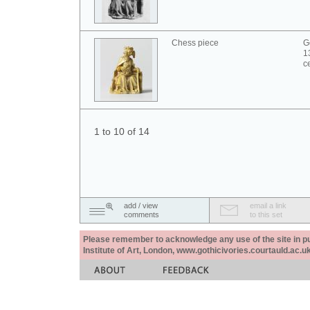
Chess piece
G
1
c
1 to 10 of 14
add / view
email a link
comments
to this set
Please remember to acknowledge any use of the site in pub
Institute of Art, London, www.gothicivories.courtauld.ac.uk