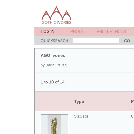
AGO Ivories
by Darin Freitag
1 to 10 of 14
Type
P
Statuette
C