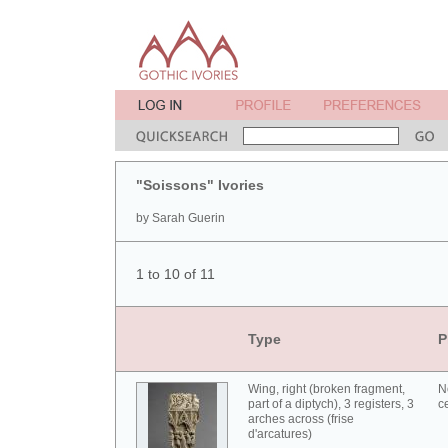
"Soissons" Ivories
by Sarah Guerin
1 to 10 of 11
Type
P
Wing, right (broken fragment,
N
part of a diptych), 3 registers, 3
c
arches across (frise
d'arcatures)