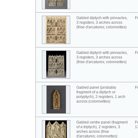
Gabled diptych with pinnacles,
F
3 registers, 3 arches across
(frise d'arcatures; colonnettes)
Gabled diptych with pinnacles,
F
3 registers, 3 arches across
(frise d'arcatures; colonnettes)
Gabled panel (probably
F
fragment of a diptych or
polyptych), 2 registers, 1 arch
across (colonnettes)
Gabled centre panel (fragment
F
of a triptych), 2 registers, 3
1
arches across (frise
d'arcatures; colonnettes)