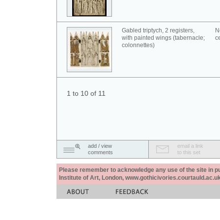
Gabled triptych, 2 registers,
N
with painted wings (tabernacle;
c
colonnettes)
1 to 10 of 11
add / view
email a link
comments
to this set
Please remember to acknowledge any use of the site in pub
Institute of Art, London, www.gothicivories.courtauld.ac.uk