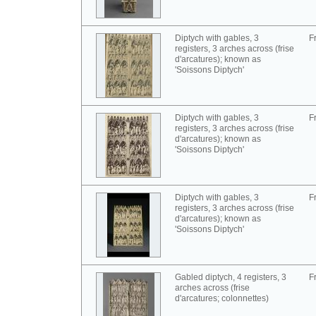
Diptych with gables, 3
F
registers, 3 arches across (frise
d'arcatures); known as
'Soissons Diptych'
Diptych with gables, 3
F
registers, 3 arches across (frise
d'arcatures); known as
'Soissons Diptych'
Diptych with gables, 3
F
registers, 3 arches across (frise
d'arcatures); known as
'Soissons Diptych'
Gabled diptych, 4 registers, 3
F
arches across (frise
d'arcatures; colonnettes)