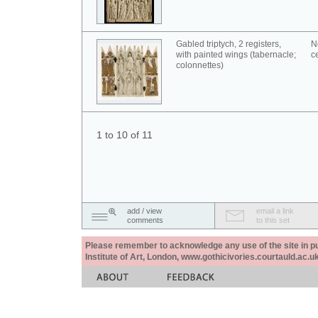
Gabled triptych, 2 registers,
N
with painted wings (tabernacle;
c
colonnettes)
1 to 10 of 11
add / view
email a link
comments
to this set
Please remember to acknowledge any use of the site in pub
Institute of Art, London, www.gothicivories.courtauld.ac.uk