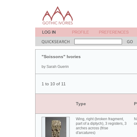
"Soissons" Ivories
by Sarah Guerin
1 to 10 of 11
Type
P
Wing, right (broken fragment,
N
part of a diptych), 3 registers, 3
c
arches across (frise
d'arcatures)