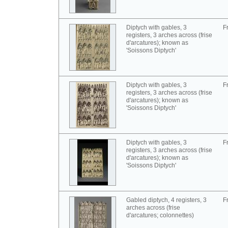
Diptych with gables, 3
F
registers, 3 arches across (frise
d'arcatures); known as
'Soissons Diptych'
Diptych with gables, 3
F
registers, 3 arches across (frise
d'arcatures); known as
'Soissons Diptych'
Diptych with gables, 3
F
registers, 3 arches across (frise
d'arcatures); known as
'Soissons Diptych'
Gabled diptych, 4 registers, 3
F
arches across (frise
d'arcatures; colonnettes)