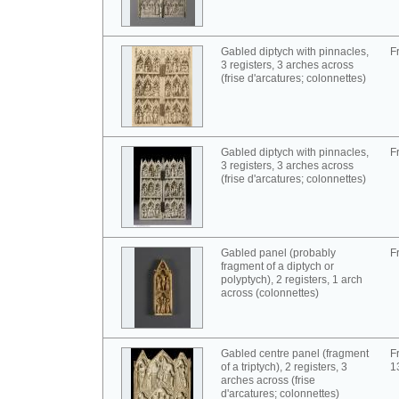
Gabled diptych with pinnacles,
F
3 registers, 3 arches across
(frise d'arcatures; colonnettes)
Gabled diptych with pinnacles,
F
3 registers, 3 arches across
(frise d'arcatures; colonnettes)
Gabled panel (probably
F
fragment of a diptych or
polyptych), 2 registers, 1 arch
across (colonnettes)
Gabled centre panel (fragment
F
of a triptych), 2 registers, 3
1
arches across (frise
d'arcatures; colonnettes)