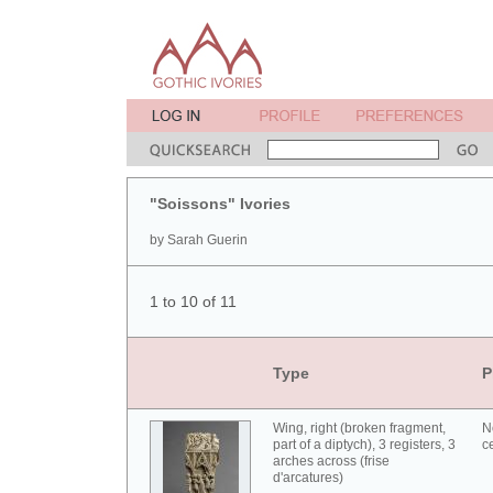
"Soissons" Ivories
by Sarah Guerin
1 to 10 of 11
Type
P
Wing, right (broken fragment,
N
part of a diptych), 3 registers, 3
c
arches across (frise
d'arcatures)