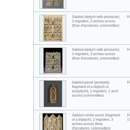
Gabled diptych with pinnacles,
F
3 registers, 3 arches across
(frise d'arcatures; colonnettes)
Gabled diptych with pinnacles,
F
3 registers, 3 arches across
(frise d'arcatures; colonnettes)
Gabled panel (probably
F
fragment of a diptych or
polyptych), 2 registers, 1 arch
across (colonnettes)
Gabled centre panel (fragment
F
of a triptych), 2 registers, 3
1
arches across (frise
d'arcatures; colonnettes)