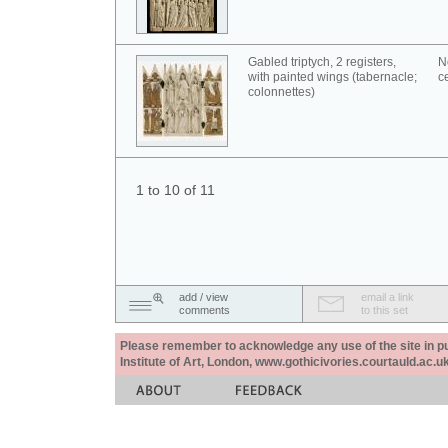
Gabled triptych, 2 registers,
N
with painted wings (tabernacle;
c
colonnettes)
1 to 10 of 11
add / view
email a link
comments
to this set
Please remember to acknowledge any use of the site in pub
Institute of Art, London, www.gothicivories.courtauld.ac.uk