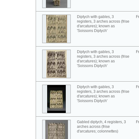
Diptych with gables, 3
F
registers, 3 arches across (frise
d'arcatures); known as
'Soissons Diptych'
Diptych with gables, 3
F
registers, 3 arches across (frise
d'arcatures); known as
'Soissons Diptych'
Diptych with gables, 3
F
registers, 3 arches across (frise
d'arcatures); known as
'Soissons Diptych'
Gabled diptych, 4 registers, 3
F
arches across (frise
d'arcatures; colonnettes)