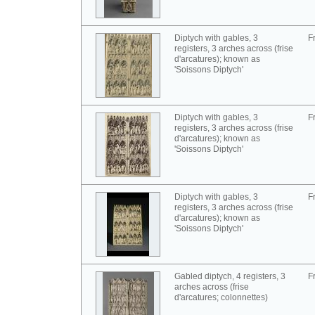
Diptych with gables, 3
F
registers, 3 arches across (frise
d'arcatures); known as
'Soissons Diptych'
Diptych with gables, 3
F
registers, 3 arches across (frise
d'arcatures); known as
'Soissons Diptych'
Diptych with gables, 3
F
registers, 3 arches across (frise
d'arcatures); known as
'Soissons Diptych'
Gabled diptych, 4 registers, 3
F
arches across (frise
d'arcatures; colonnettes)