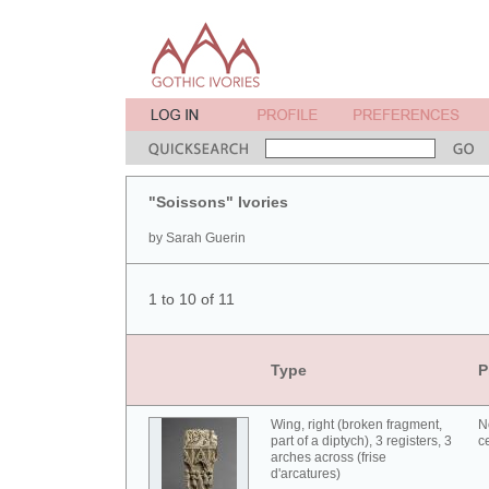
"Soissons" Ivories
by Sarah Guerin
1 to 10 of 11
Type
P
Wing, right (broken fragment,
N
part of a diptych), 3 registers, 3
c
arches across (frise
d'arcatures)