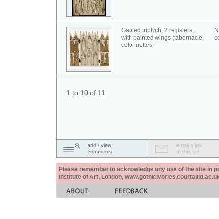
Gabled triptych, 2 registers,
N
with painted wings (tabernacle;
c
colonnettes)
1 to 10 of 11
add / view
email a link
comments
to this set
Please remember to acknowledge any use of the site in pub
Institute of Art, London, www.gothicivories.courtauld.ac.uk