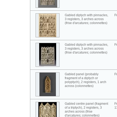
Gabled diptych with pinnacles,
F
3 registers, 3 arches across
(frise d'arcatures; colonnettes)
Gabled diptych with pinnacles,
F
3 registers, 3 arches across
(frise d'arcatures; colonnettes)
Gabled panel (probably
F
fragment of a diptych or
polyptych), 2 registers, 1 arch
across (colonnettes)
Gabled centre panel (fragment
F
of a triptych), 2 registers, 3
1
arches across (frise
d'arcatures; colonnettes)