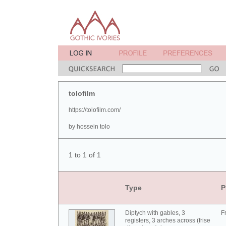
tolofilm
https://tolofilm.com/
by hossein tolo
1 to 1 of 1
Type
P
Diptych with gables, 3
F
registers, 3 arches across (frise