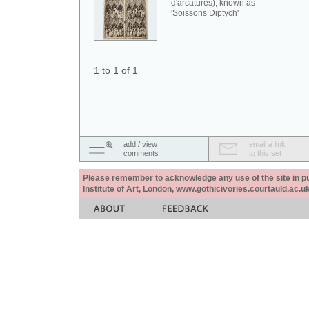
d'arcatures); known as
'Soissons Diptych'
1 to 1 of 1
add / view
email a link
comments
to this set
Please remember to acknowledge any use of the site in pub
Institute of Art, London, www.gothicivories.courtauld.ac.uk