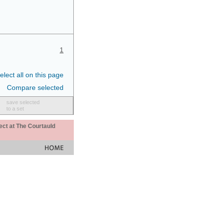
1
elect all on this page
Compare selected
save selected
to a set
ect at The Courtauld