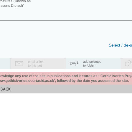
rcatures); known as
issons Diptych'
Select / de-s
email a link
add selected
to this set
to folder
ledge any use of the site in publications and lectures as: 'Gothic Ivories Proj
www.gothicivories.courtauld.ac.uk', followed by the date you accessed the site.