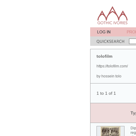
tolofilm
https://tolofilm.com/
by hossein tolo
1 to 1 of 1
Ty
Dip
reg