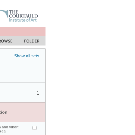
Show all sets
1
tion
a and Albert
865