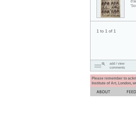
d'a
'So
1 to 1 of 1
add / view
comments
Please remember to acknow
Institute of Art, London, 