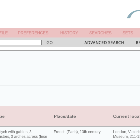
pe
Place/date
Current loca
tych with gables, 3
French (Paris); 13th century
London, Victori
isters, 3 arches across (frise
Museum, 211-1