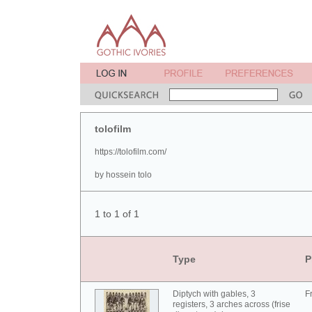
tolofilm
https://tolofilm.com/
by hossein tolo
1 to 1 of 1
Type
P
Diptych with gables, 3
F
registers, 3 arches across (frise