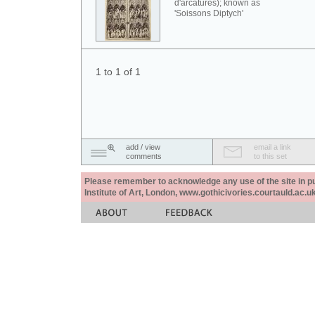
d'arcatures); known as
'Soissons Diptych'
1 to 1 of 1
add / view
email a link
comments
to this set
Please remember to acknowledge any use of the site in pub
Institute of Art, London, www.gothicivories.courtauld.ac.uk