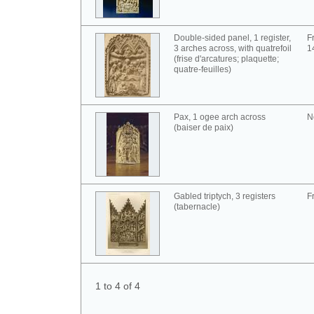
Double-sided panel, 1 register,
F
3 arches across, with quatrefoil
1
(frise d'arcatures; plaquette;
quatre-feuilles)
Pax, 1 ogee arch across
N
(baiser de paix)
Gabled triptych, 3 registers
F
(tabernacle)
1 to 4 of 4