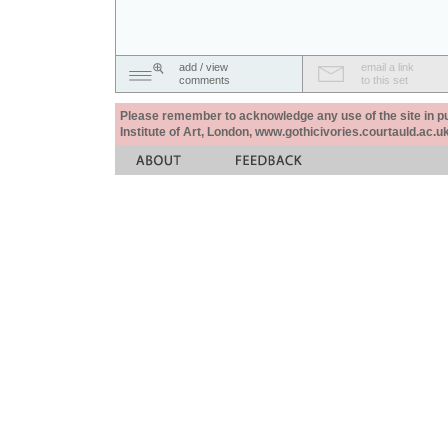
add / view
email a link
comments
to this set
Please remember to acknowledge any use of the site in pub
Institute of Art, London, www.gothicivories.courtauld.ac.uk