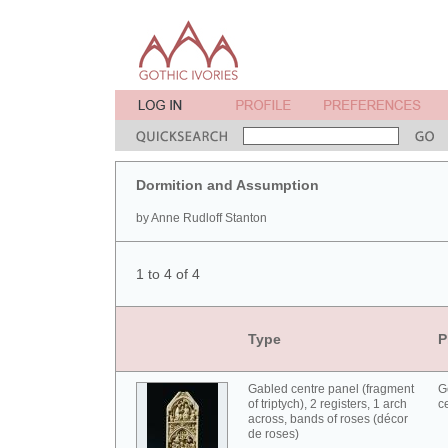
Dormition and Assumption
by Anne Rudloff Stanton
1 to 4 of 4
Type
P
Gabled centre panel (fragment
G
of triptych), 2 registers, 1 arch
c
across, bands of roses (décor
de roses)