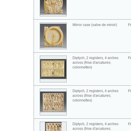
Mirror case (valve de miroir)
F
Diptych, 2 registers, 4 arches
F
across (frise d'arcatures;
colonnettes)
Diptych, 2 registers, 4 arches
F
across (frise d'arcatures;
colonnettes)
Diptych, 2 registers, 4 arches
F
across (frise d'arcatures;