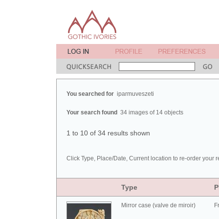
You searched for
iparmuveszeti
Your search found
34 images of 14 objects
1 to 10 of 34 results shown
Click Type, Place/Date, Current location to re-order your r
Type
P
Mirror case (valve de miroir)
F