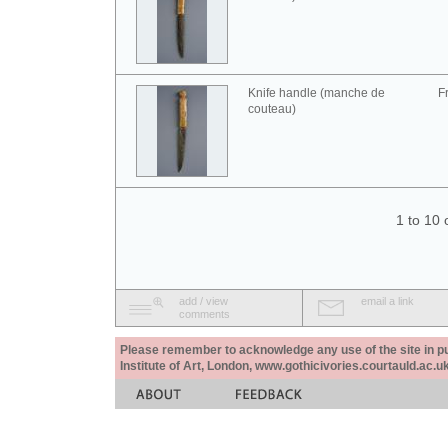
Knife handle (manche de
F
couteau)
1 to 10 
add / view
email a link
comments
Please remember to acknowledge any use of the site in pub
Institute of Art, London, www.gothicivories.courtauld.ac.uk