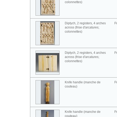
colonnettes)
Diptych, 2 registers, 4 arches
F
across (frise d'arcatures;
colonnettes)
Diptych, 2 registers, 4 arches
F
across (frise d'arcatures;
colonnettes)
Knife handle (manche de
F
couteau)
Knife handle (manche de
F
couteau)