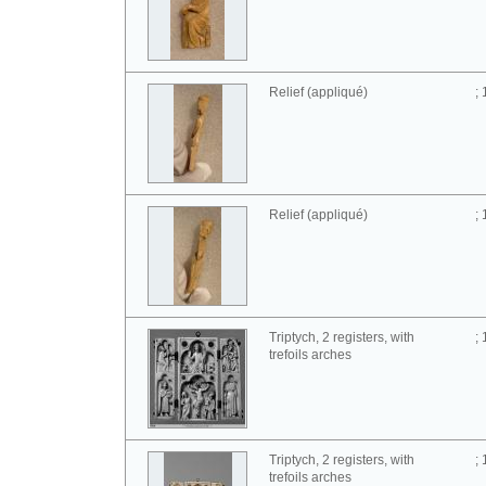
Relief (appliqué)
;
Relief (appliqué)
;
Triptych, 2 registers, with
;
trefoils arches
Triptych, 2 registers, with
;
trefoils arches