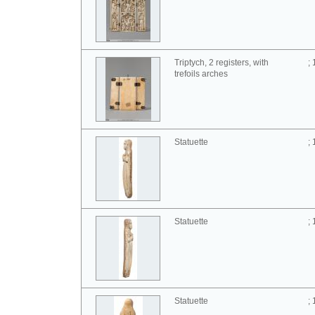
Triptych, 2 registers, with
;
trefoils arches
Statuette
;
Statuette
;
Statuette
;