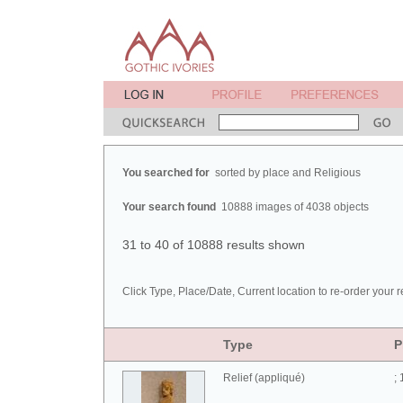
You searched for
sorted by place and Religious
Your search found
10888 images of 4038 objects
31 to 40 of 10888 results shown
Click Type, Place/Date, Current location to re-order your r
Type
P
Relief (appliqué)
;