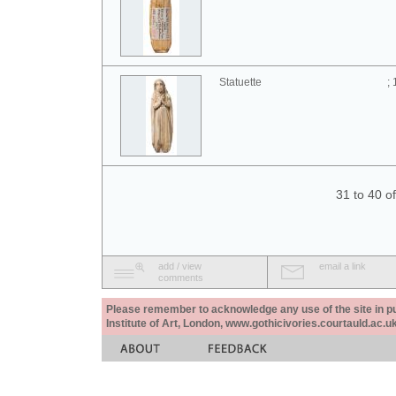
Statuette
;
31 to 40 o
add / view
email a link
comments
Please remember to acknowledge any use of the site in pub
Institute of Art, London, www.gothicivories.courtauld.ac.uk