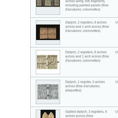
across (wing, left; fragment),
including painted panels (frise
d'arcatures; colonnettes)
Diptych, 2 registers, 8 arches
U
across and 1 arch across (frise
d'arcatures; colonnettes)
Diptych, 2 registers, 8 arches
U
across and 1 arch across (frise
d'arcatures; colonnettes)
Diptych, 1 register, 3 arches
U
across (frise d'arcatures;
plaquettes)
Gabled diptych, 3 registers, 4
U
arches across (frise