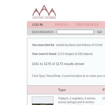
You searched for
sorted by place and Infancy of Christ
Your search found
1173 images of 339 objects
1161 to 1170 of 1173 results shown
Click Type, Place/Date, Current location to re-order your r
Type
P
Triptych, 2 registers, 4 arches
U
across (wings) and 6 arches