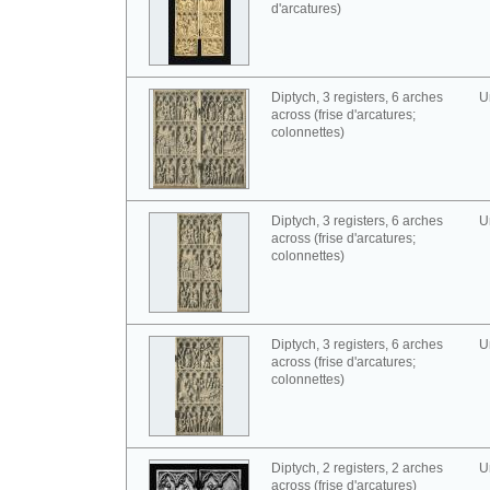
d'arcatures)
Diptych, 3 registers, 6 arches
U
across (frise d'arcatures;
colonnettes)
Diptych, 3 registers, 6 arches
U
across (frise d'arcatures;
colonnettes)
Diptych, 3 registers, 6 arches
U
across (frise d'arcatures;
colonnettes)
Diptych, 2 registers, 2 arches
U
across (frise d'arcatures)