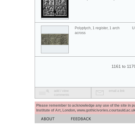
Polyptych, 1 register, 1 arch
U
across
1161 to 117
add / view
email a link
comments
Please remember to acknowledge any use of the site in pub
Institute of Art, London, www.gothicivories.courtauld.ac.uk