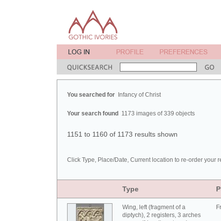
You searched for
Infancy of Christ
Your search found
1173 images of 339 objects
1151 to 1160 of 1173 results shown
Click Type, Place/Date, Current location to re-order your r
Type
P
Wing, left (fragment of a
F
diptych), 2 registers, 3 arches