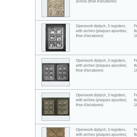
across (frise d'arcatures)
Openwork diptych, 3 registers,
F
with arches (plaques ajourées;
It
frise d'arcatures)
1
Openwork diptych, 3 registers,
F
with arches (plaques ajourées;
It
frise d'arcatures)
1
Openwork diptych, 3 registers,
F
with arches (plaques ajourées;
It
frise d'arcatures)
1
Openwork diptych, 3 registers,
F
with arches (plaques ajourées;
It