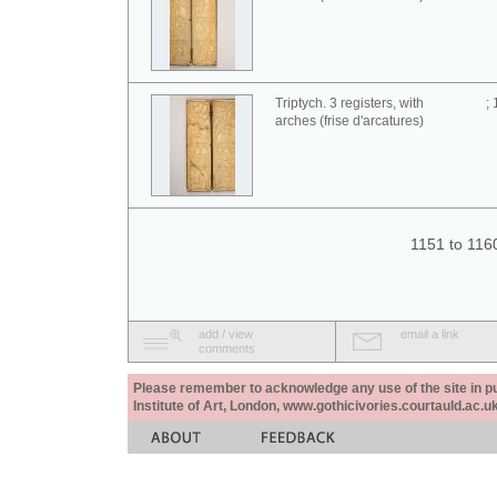
Triptych. 3 registers, with
;
arches (frise d'arcatures)
1151 to 116
add / view
email a link
comments
Please remember to acknowledge any use of the site in pub
Institute of Art, London, www.gothicivories.courtauld.ac.uk