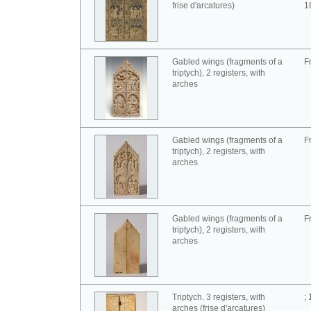
frise d'arcatures)
1
Gabled wings (fragments of a
F
triptych), 2 registers, with
arches
Gabled wings (fragments of a
F
triptych), 2 registers, with
arches
Gabled wings (fragments of a
F
triptych), 2 registers, with
arches
Triptych. 3 registers, with
;
arches (frise d'arcatures)